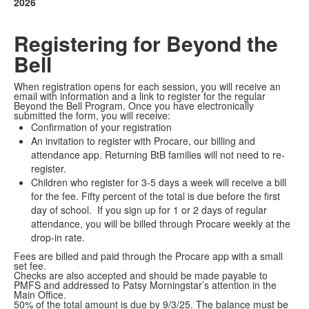
2026
Registering for Beyond the
Bell
When registration opens for each session, you will receive an
email with information and a link to register for the regular
Beyond the Bell Program. Once you have electronically
submitted the form, you will receive:
Confirmation of your registration
An invitation to register with Procare, our billing and
attendance app. Returning BtB families will not need to re-
register.
Children who register for 3-5 days a week will receive a bill
for the fee. Fifty percent of the total is due before the first
day of school. If you sign up for 1 or 2 days of regular
attendance, you will be billed through Procare weekly at the
drop-in rate.
Fees are billed and paid through the Procare app with a small
set fee.
Checks are also accepted and should be made payable to
PMFS and addressed to Patsy Morningstar’s attention in the
Main Office.
50% of the total amount is due by 9/3/25. The balance must be