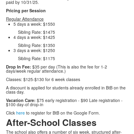
paid by 10/31/25.
Pricing per Session
Regular Attendance
5 days a week: $1550
Sibling Rate: $1475
4 days a week: $1425
Sibling Rate: $1350
3 days a week: $1250
Sibling Rate: $1175
Drop In Fee:
$35 per day (This is also the fee for 1-2
days/week regular attendance.)
Classes: $125-$130 for 6 week classes
A discount is applied for students already enrolled in BtB on the
class day.
Vacation Care:
$75 early registration - $90 Late registration -
$100 day-of drop-in
Click
here
to register for BtB on the Google Form.
After-School Classes
The school also offers a number of six week, structured after-