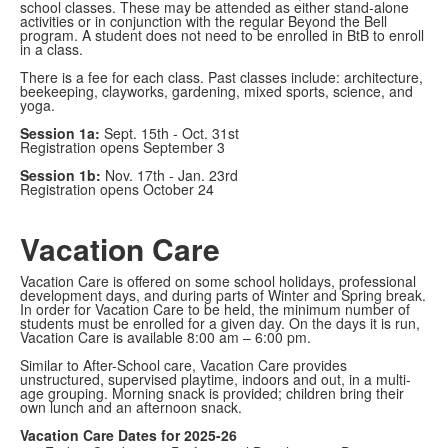
school classes. These may be attended as either stand-alone
activities or in conjunction with the regular Beyond the Bell
program. A student does not need to be enrolled in BtB to enroll
in a class.
There is a fee for each class. Past classes include: architecture,
beekeeping, clayworks, gardening, mixed sports, science, and
yoga.
Session 1a:
Sept. 15th - Oct. 31st
Registration opens September 3
Session 1b:
Nov. 17th - Jan. 23rd
Registration opens October 24
Vacation Care
Vacation Care is offered on some school holidays, professional
development days, and during parts of Winter and Spring break.
In order for Vacation Care to be held, the minimum number of
students must be enrolled for a given day. On the days it is run,
Vacation Care is available 8:00 am – 6:00 pm.
Similar to After-School care, Vacation Care provides
unstructured, supervised playtime, indoors and out, in a multi-
age grouping. Morning snack is provided; children bring their
own lunch and an afternoon snack.
Vacation Care Dates for 2025-26