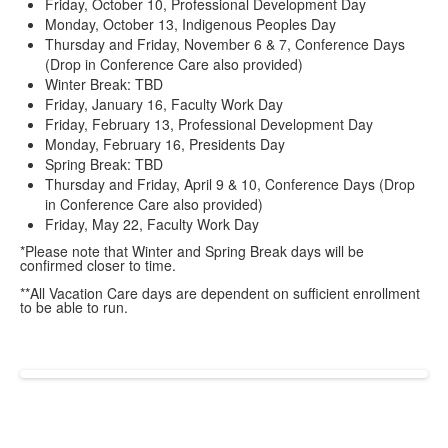
Friday, October 10, Professional Development Day
Monday, October 13, Indigenous Peoples Day
Thursday and Friday, November 6 & 7, Conference Days
(Drop in Conference Care also provided)
Winter Break: TBD
Friday, January 16, Faculty Work Day
Friday, February 13, Professional Development Day
Monday, February 16, Presidents Day
Spring Break: TBD
Thursday and Friday, April 9 & 10, Conference Days (Drop
in Conference Care also provided)
Friday, May 22, Faculty Work Day
*Please note that Winter and Spring Break days will be
confirmed closer to time.
**All Vacation Care days are dependent on sufficient enrollment
to be able to run.