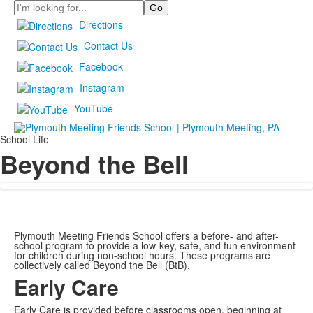
Search
Directions
Contact Us
Facebook
Instagram
YouTube
School Life
Beyond the Bell
Plymouth Meeting Friends School offers a before- and after-
school program to provide a low-key, safe, and fun environment
for children during non-school hours. These programs are
collectively called Beyond the Bell (BtB).
Early Care
Early Care is provided before classrooms open, beginning at