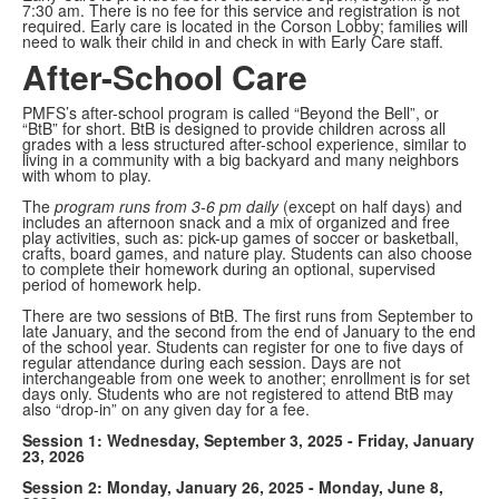
7:30 am. There is no fee for this service and registration is not
required. Early care is located in the Corson Lobby; families will
need to walk their child in and check in with Early Care staff.
After-School Care
PMFS’s after-school program is called “Beyond the Bell”, or
“BtB” for short. BtB is designed to provide children across all
grades with a less structured after-school experience, similar to
living in a community with a big backyard and many neighbors
with whom to play.
The
program runs from 3-6 pm daily
(except on half days) and
includes an afternoon snack and a mix of organized and free
play activities, such as: pick-up games of soccer or basketball,
crafts, board games, and nature play. Students can also choose
to complete their homework during an optional, supervised
period of homework help.
There are two sessions of BtB. The first runs from September to
late January, and the second from the end of January to the end
of the school year. Students can register for one to five days of
regular attendance during each session. Days are not
interchangeable from one week to another; enrollment is for set
days only. Students who are not registered to attend BtB may
also “drop-in” on any given day for a fee.
Session 1: Wednesday, September 3, 2025 - Friday, January
23, 2026
Session 2: Monday, January 26, 2025 - Monday, June 8,