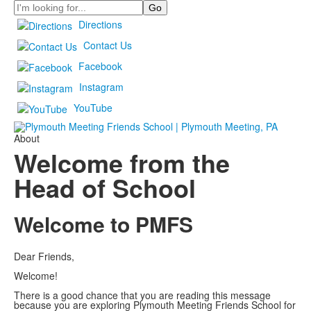
Search
Directions
Contact Us
Facebook
Instagram
YouTube
About
Welcome from the
Head of School
Welcome to PMFS
Dear Friends,
Welcome!
There is a good chance that you are reading this message
because you are exploring Plymouth Meeting Friends School for