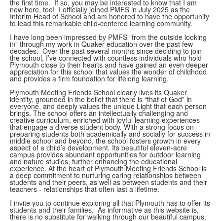
the first time. If so, you may be interested to know that I am
new here, too! I officially joined PMFS in July 2025 as the
Interim Head of School and am honored to have the opportunity
to lead this remarkable child-centered learning community.
I have long been impressed by PMFS “from the outside looking
in” through my work in Quaker education over the past few
decades. Over the past several months since deciding to join
the school, I’ve connected with countless individuals who hold
Plymouth close to their hearts and have gained an even deeper
appreciation for this school that values the wonder of childhood
and provides a firm foundation for lifelong learning.
Plymouth Meeting Friends School clearly lives its Quaker
identity, grounded in the belief that there is “that of God” in
everyone, and deeply values the unique Light that each person
brings. The school offers an intellectually challenging and
creative curriculum, enriched with joyful learning experiences
that engage a diverse student body. With a strong focus on
preparing students both academically and socially for success in
middle school and beyond, the school fosters growth in every
aspect of a child’s development. Its beautiful eleven-acre
campus provides abundant opportunities for outdoor learning
and nature studies, further enhancing the educational
experience. At the heart of Plymouth Meeting Friends School is
a deep commitment to nurturing caring relationships between
students and their peers, as well as between students and their
teachers - relationships that often last a lifetime.
I invite you to continue exploring all that Plymouth has to offer its
students and their families. As informative as this website is,
there is no substitute for walking through our beautiful campus,