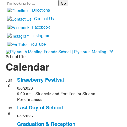
Search
Directions
Contact Us
Facebook
Instagram
YouTube
School Life
Calendar
Strawberry Festival
Jun
6
6/6/2026
9:00 am - Students and Families for Student
Performances
Last Day of School
Jun
9
6/9/2026
Graduation & Reception