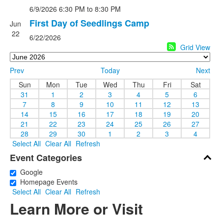
6/9/2026
6:30 PM
to 8:30 PM
First Day of Seedlings Camp
Jun
22
6/22/2026
Grid View
Prev
Today
Next
Sun
Mon
Tue
Wed
Thu
Fri
Sat
31
1
2
3
4
5
6
7
8
9
10
11
12
13
14
15
16
17
18
19
20
21
22
23
24
25
26
27
28
29
30
1
2
3
4
Select All
Clear All
Refresh
Event Categories
Google
Homepage Events
Select All
Clear All
Refresh
Learn More or Visit